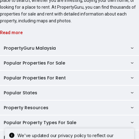
place to search, whether you are investing, buying your own home, or
looking for a place to rent. At PropertyGuru, you can find thousands of
properties for sale and rent with detailed information about each
property, including maps and photos.
Read more
PropertyGuru Malaysia
Popular Properties For Sale
Property Reviews
Condo Directory
Popular Properties For Rent
Properties For Sale in Malaysia
Agent Directory
Properties For Sale in Penang
Popular States
Properties For Rent in Malaysia
Commercial Properties
Properties For Sale in Kuala Lumpur
Properties For Rent in Penang
Property Resources
Kuala Lumpur Properties
AgentNet Login
Properties For Sale in Selangor
Properties For Rent in Kuala Lumpur
Selangor Properties
Sell/Rent Properties
Popular Property Types For Sale
Mortgage Tools
Properties For Sale in Johor Bahru
Properties For Rent in Selangor
Penang Properties
RSS Feeds
Home Loan Calculator
AskGuru
We've updated our privacy policy to reflect our
Properties For Sale in Kota Kinabalu
Popular Property Types For Rent
Apartments for Sale
Properties For Rent in Johor Bahru