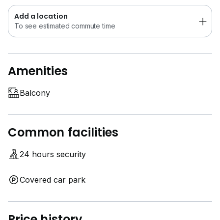
Add a location
To see estimated commute time
Amenities
Balcony
Common facilities
24 hours security
Covered car park
Price history