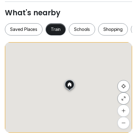
Asking price: RM1,500
What's nearby
Furnished with lights, ceiling fan, kithchen cabinet,
water heater, fridge, washing machine, dining table &
Saved Places
Train
Schools
Shopping
chairs. Please contact me for viewing arrangement.
Thanks
Saved Places
Train
Schools
Shopping
Hide list
Add a location
To see estimated commute time