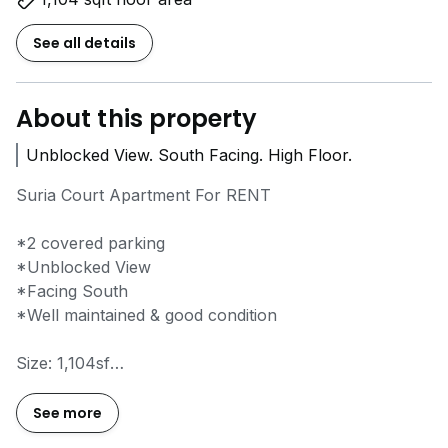
See all details
About this property
Unblocked View. South Facing. High Floor.
Suria Court Apartment For RENT
*2 covered parking
*Unblocked View
*Facing South
*Well maintained & good condition
Size: 1,104sf
Bed: 3
Bath: 2
See more
Carpark: 2