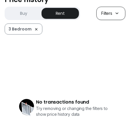
Buy
Rent
Filters
3 Bedroom
No transactions found
Try removing or changing the filters to
show price history data