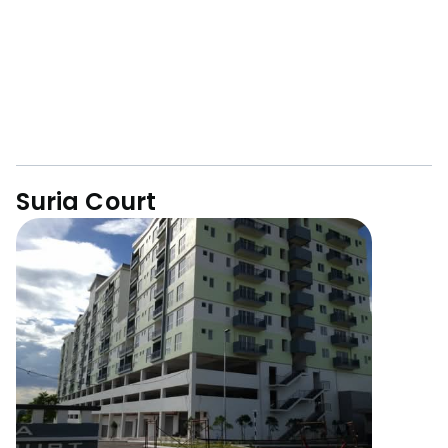
Suria Court