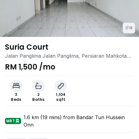
1/18
Suria Court
Jalan Panglima Jalan Panglima, Persiaran Mahkota
Cheras 1, Bandar Mahkota Cheras, Cheras, Selangor
RM 1,500 /mo
3
2
1,104
Beds
Baths
sqft
1.6 km (19 mins) from Bandar Tun Hussein
MRT
Onn