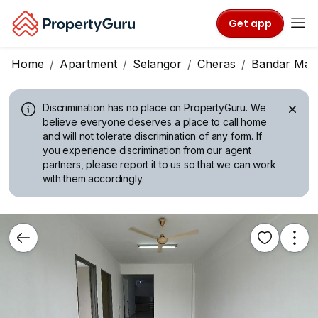
Get app
Home
Apartment
Selangor
Cheras
Bandar Mah
Discrimination has no place on PropertyGuru.
We
believe everyone deserves a place to call home
and will not tolerate discrimination of any form. If
you experience discrimination from our agent
partners, please report it to us so that we can work
with them accordingly.