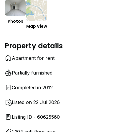
Photos
Map View
Property details
Apartment for rent
Partially furnished
Completed in 2012
Listed on 22 Jul 2026
Listing ID - 60625560
1,104 sqft floor area