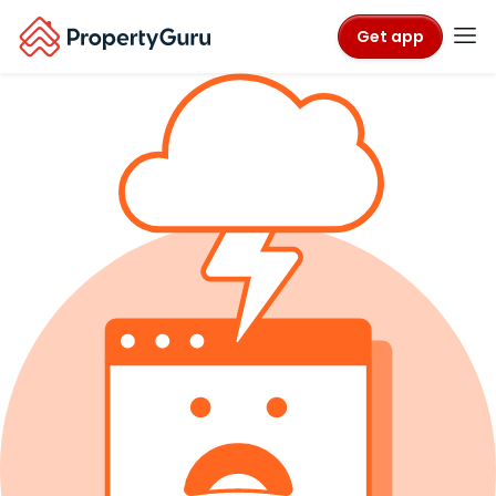
Get app