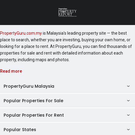
PropertyGuru.com.my
is Malaysia's leading property site — the best
place to search, whether you are investing, buying your own home, or
looking for a place to rent. At PropertyGuru, you can find thousands of
properties for sale and rent with detailed information about each
property, including maps and photos.
Read more
PropertyGuru Malaysia
Popular Properties For Sale
Property Reviews
Condo Directory
Popular Properties For Rent
Properties For Sale in Malaysia
Agent Directory
Properties For Sale in Penang
Popular States
Properties For Rent in Malaysia
Commercial Properties