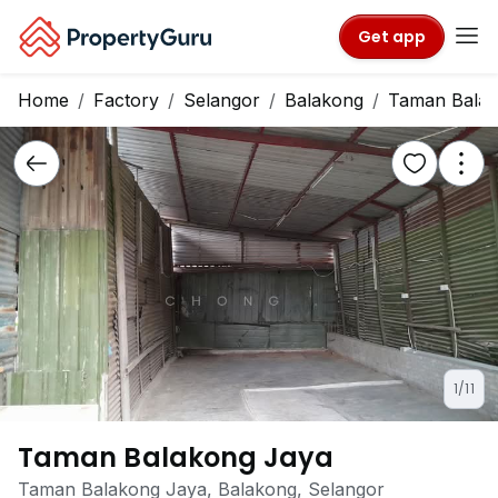
Get app
Home
Factory
Selangor
Balakong
Taman Balak
1/11
Taman Balakong Jaya
Taman Balakong Jaya, Balakong, Selangor