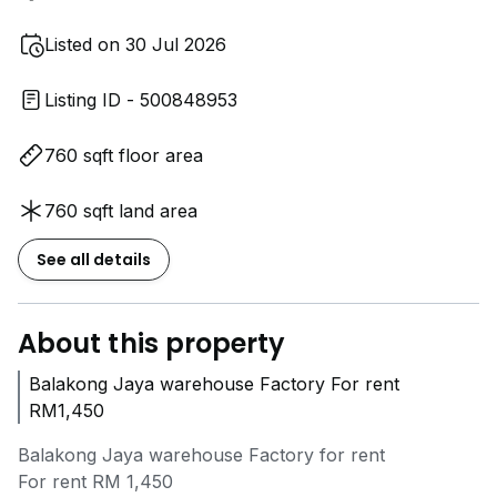
Listed on 30 Jul 2026
Listing ID - 500848953
760 sqft floor area
760 sqft land area
See all details
About this property
Balakong Jaya warehouse Factory For rent
RM1,450
Balakong Jaya warehouse Factory for rent
For rent RM 1,450