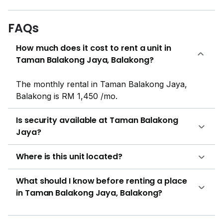
engage. For Morning lovers there is a jogging track for
adults. Shaded car parking areas are there for
FAQs
residents to keep their vehicles safe from bad weather
How much does it cost to rent a unit in
and direct sunlight. Taman Balakong Jaya is a
Taman Balakong Jaya, Balakong?
leasehold property. There are 4 units for buying
purpose. First, second and third units are 893 sqft with
3 bedrooms and 2 bathrooms each. Forth unit is 1400
The monthly rental in Taman Balakong Jaya,
sqft with 4 bedrooms and 3 bathrooms. One unit is
Balakong is RM 1,450 /mo.
available for rental purpose. It is a studio with 9000
sqft. The interior of the house is beautifully build and
Is security available at Taman Balakong
the fixings of bathrooms are done nicely. It offers
Jaya?
beautiful views from balconies and windows. The
color scheme of the flats is delightful and the kitchen,
Where is this unit located?
bedrooms and living area is furnished with radiant
furniture. The fixing of bathrooms and bedrooms are
What should I know before renting a place
done nicely. The bathrooms are attached with the
in Taman Balakong Jaya, Balakong?
bedroom. The living room offers large space. The wall
paint and wall papers is also well maintained. The flat