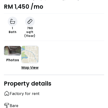
RM 1,450 /mo
1
760
Bath
sqft
(floor)
Photos
Map View
Property details
Factory for rent
Bare