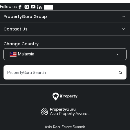
Follow us
PropertyGuru Group
Contact Us
About Us
Newsroom
Our Products
Change Country
Malaysia
Share Feedback
Careers