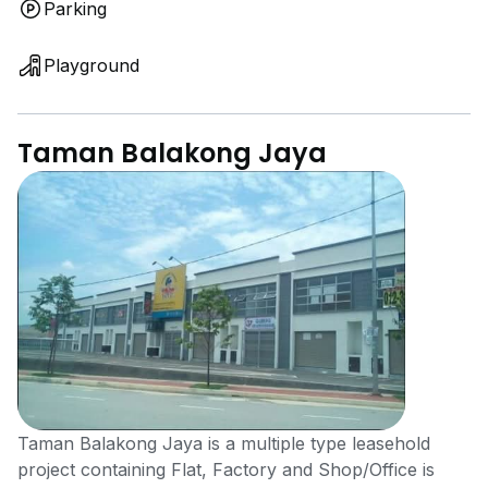
Parking
Playground
Taman Balakong Jaya
Taman Balakong Jaya is a multiple type leasehold
project containing Flat, Factory and Shop/Office is