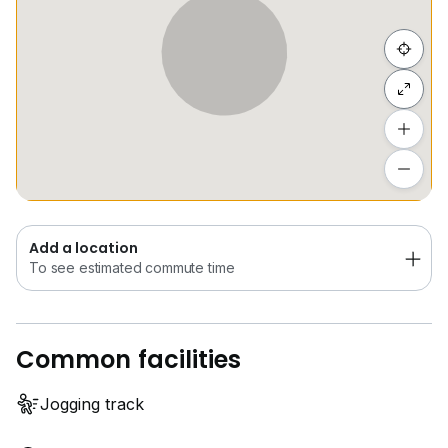
Hide list
Add a location
To see estimated commute time
Add a location
To see estimated commute time
Common facilities
Jogging track