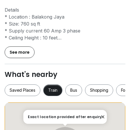
Details
* Location : Balakong Jaya
* Size: 760 sq ft
* Supply current 60 Amp 3 phase
* Ceiling Height : 10 feet
* Toilet outside share use
See more
IQI REALTY SDN. BHD. E(1)1584 (REN 28236)
PM Chong
0*****
for viewing
What's nearby
www.h*****
Saved Places
Train
Bus
Shopping
Food
Saved Places
Train
Bus
Shopping
Fo
Exact location provided after enquiry