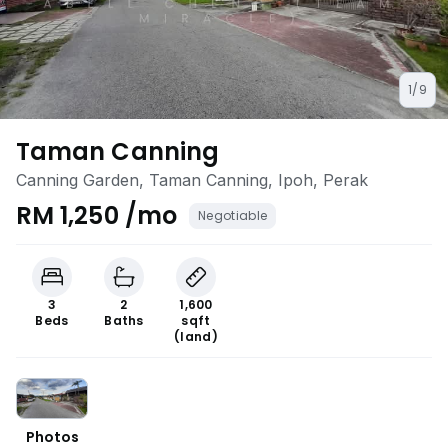
1/9
Taman Canning
Canning Garden, Taman Canning, Ipoh, Perak
RM 1,250 /mo
Negotiable
3
2
1,600
Beds
Baths
sqft
(land)
Photos