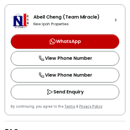
Abell Cheng (Team Miracle)
New Ipoh Properties
WhatsApp
View Phone Number
View Phone Number
Send Enquiry
By continuing, you agree to the
Terms
&
Privacy Policy