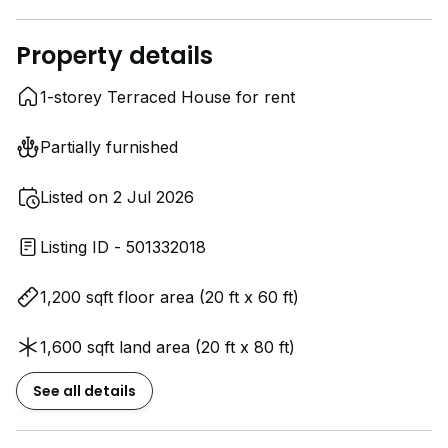
Property details
1-storey Terraced House for rent
Partially furnished
Listed on 2 Jul 2026
Listing ID - 501332018
1,200 sqft floor area (20 ft x 60 ft)
1,600 sqft land area (20 ft x 80 ft)
See all details