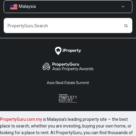
Malaysia
Share Feedback
Careers
PropertyGuru.com.my
is Malaysia's leading property site — the best
place to search, whether you are investing, buying your own home, or
looking for a place to rent. At PropertyGuru, you can find thousands of