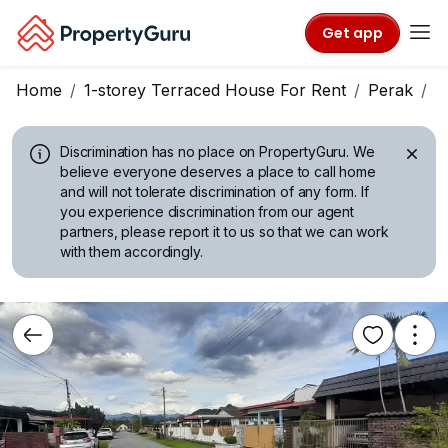
Get app
Home
1-storey Terraced House For Rent
Perak
I
Discrimination has no place on PropertyGuru.
We
believe everyone deserves a place to call home
and will not tolerate discrimination of any form. If
you experience discrimination from our agent
partners, please report it to us so that we can work
with them accordingly.