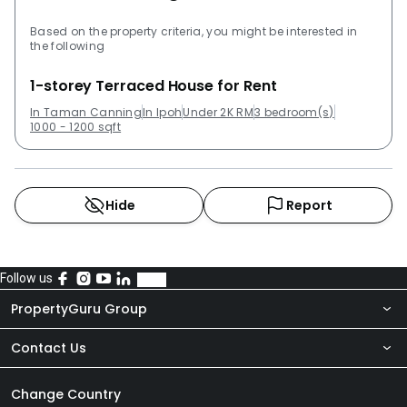
Based on the property criteria, you might be interested in
the following
1-storey Terraced House for Rent
In Taman Canning
In Ipoh
Under 2K RM
3 bedroom(s)
1000 - 1200 sqft
Hide
Report
Follow us
PropertyGuru Group
Contact Us
About Us
Newsroom
Our Products
Change Country