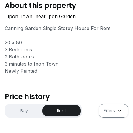
About this property
Ipoh Town, near Ipoh Garden
Canning Garden Single Storey House For Rent
20 x 80
3 Bedrooms
2 Bathrooms
3 minutes to Ipoh Town
Newly Painted
Price history
Buy
Rent
Filters