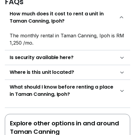
FAQs
How much does it cost to rent a unit in
Taman Canning, Ipoh?
The monthly rental in Taman Canning, Ipoh is RM
1,250 /mo.
Is security available here?
Where is this unit located?
What should I know before renting a place
in Taman Canning, Ipoh?
Explore other options in and around
Taman Canning