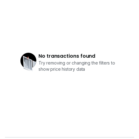
No transactions found
Try removing or changing the filters to
show price history data