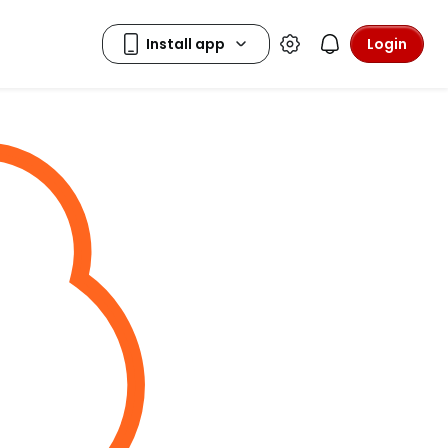
Login