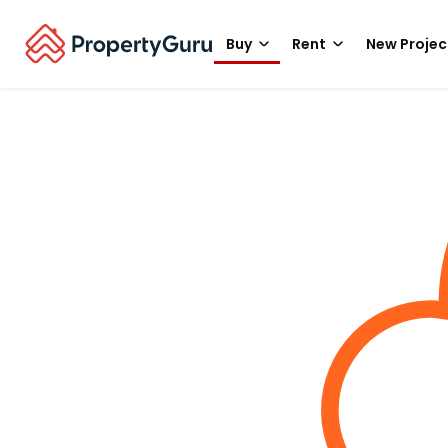
Buy
Rent
New Projec