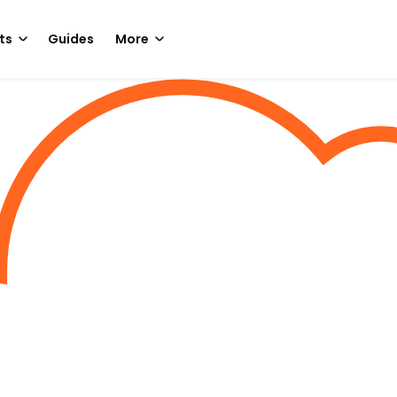
ts
Guides
More