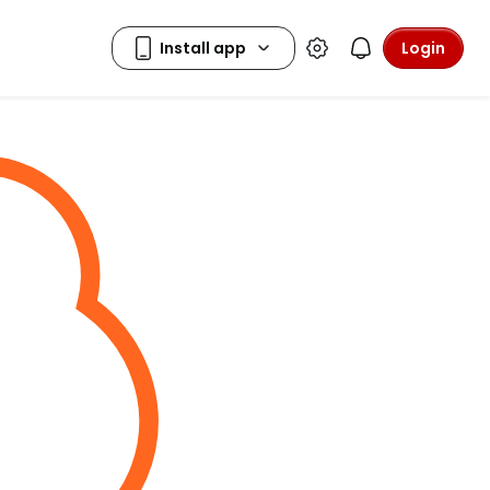
Login