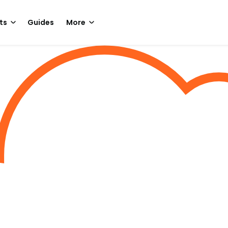
ts
Guides
More