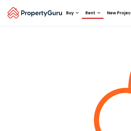
Buy
Rent
New Projec