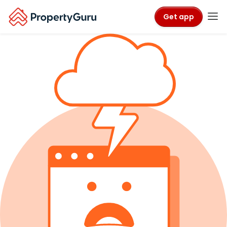
Get app