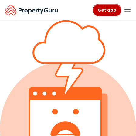
Get app