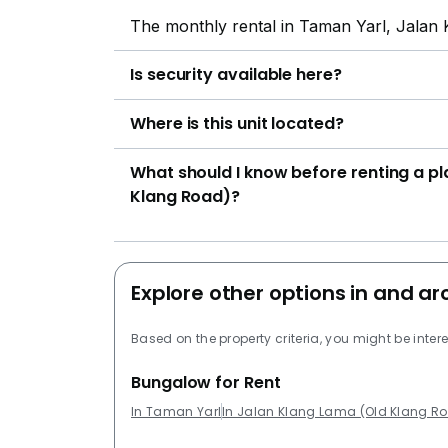
The monthly rental in Taman Yarl, Jalan
Is security available here?
Where is this unit located?
What should I know before renting a p
Klang Road)?
Explore other options in and a
Based on the property criteria, you might be intere
Bungalow for Rent
In Taman Yarl
In Jalan Klang Lama (Old Klang R