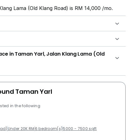
 Klang Lama (Old Klang Road) is RM 14,000 /mo.
lace in Taman Yarl, Jalan Klang Lama (Old
round Taman Yarl
sted in the following
oad)
Under 20K RM
6 bedroom(s)
5000 - 7500 sqft