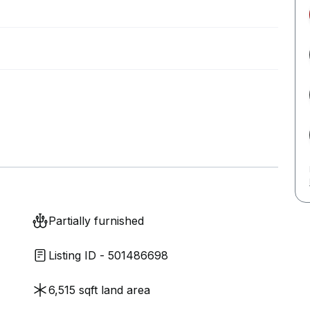
Partially furnished
Listing ID - 501486698
6,515 sqft land area