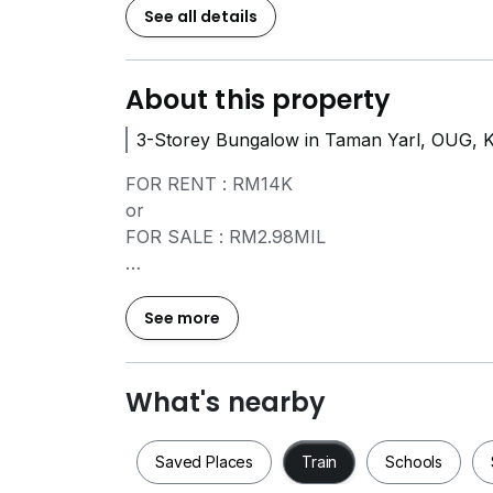
See all details
About this property
3-Storey Bungalow in Taman Yarl, OUG, 
FOR RENT : RM14K
or
FOR SALE : RM2.98MIL
Property Details:
=====================
See more
- FREEHOLD
- Land Size: 6,515 Sqft
- Built-up: Main Floor Area 5,184 square fe
What's nearby
- Ancillary Floor Area: 449 square feet
- 6+1 Rooms & 7+1 Baths
Saved Places
Train
Schools
- More than 5 car parks