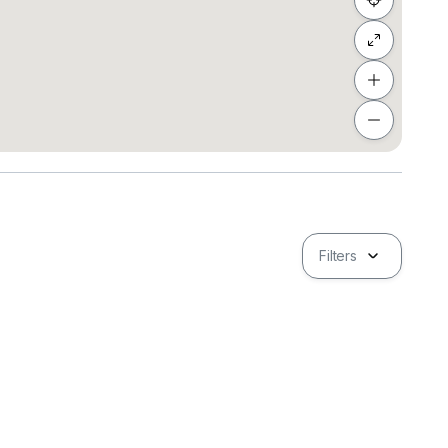
g
Filters