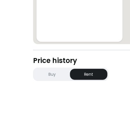
STEPHANIE YONG (REN28317)/ Yang Yan
+6*****
PropNex Realty
Price history
Buy
Rent