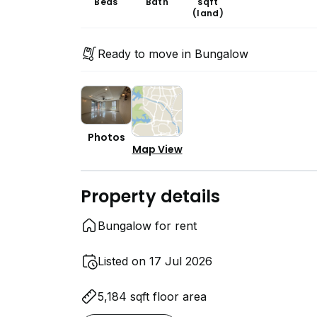
Beds
Bath
sqft
(land)
Ready to move in Bungalow
Photos
Map View
Property details
Bungalow for rent
Listed on 17 Jul 2026
5,184 sqft floor area