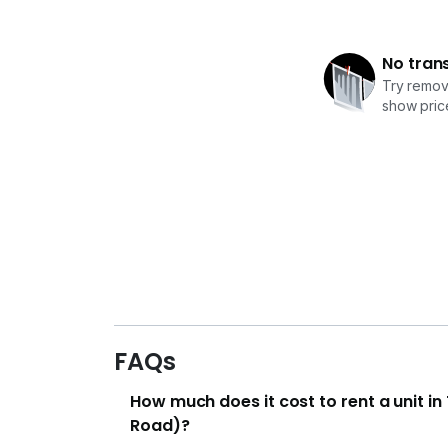
No tran
Try removi
show price
FAQs
How much does it cost to rent a unit i
Road)?