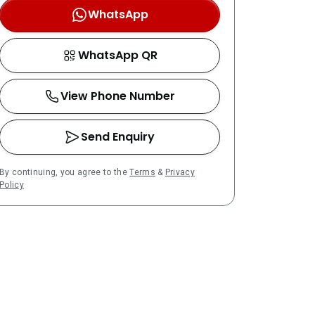
WhatsApp
WhatsApp QR
View Phone Number
Send Enquiry
By continuing, you agree to the
Terms
&
Privacy
Policy