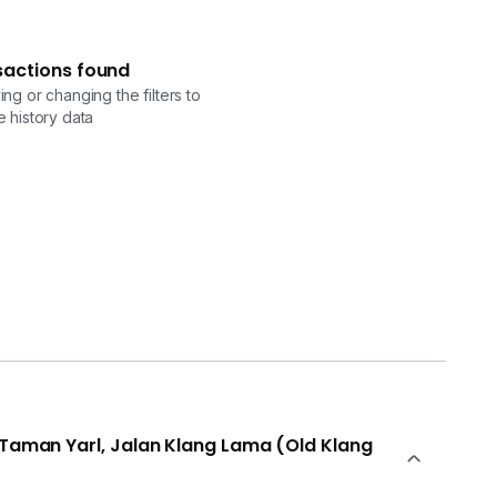
sactions found
ng or changing the filters to
 history data
n Taman Yarl, Jalan Klang Lama (Old Klang