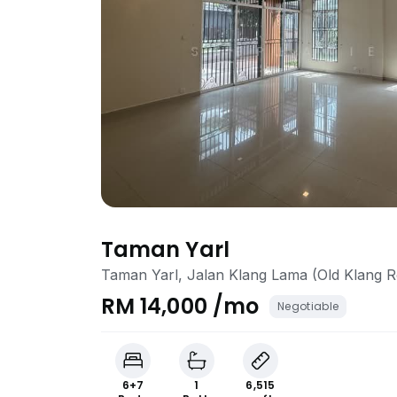
Taman Yarl
Taman Yarl, Jalan Klang Lama (Old Klang 
RM 14,000 /mo
Negotiable
6+7
1
6,515