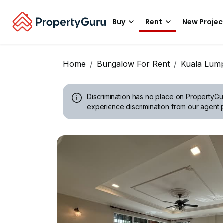
Buy
Rent
New Projec
Home
Bungalow For Rent
Kuala Lum
Discrimination has no place on PropertyGu
experience discrimination from our agent p