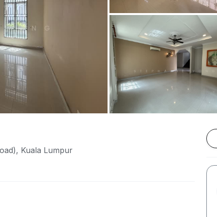
Road), Kuala Lumpur