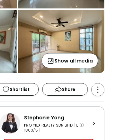
Show all media
Shortlist
Share
Stephanie Yong
PROPNEX REALTY SDN BHD [ E (1)
1800/5 ]