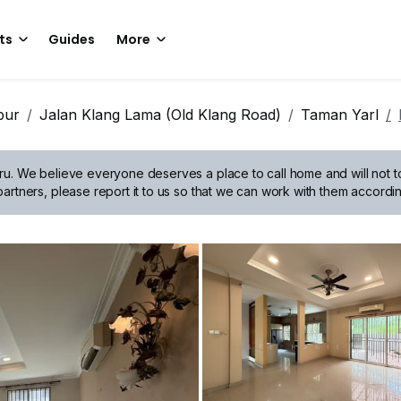
ts
Guides
More
pur
Jalan Klang Lama (Old Klang Road)
Taman Yarl
ru.
We believe everyone deserves a place to call home and will not tol
artners, please report it to us so that we can work with them accordin