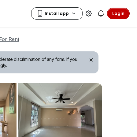
Login
For Rent
erate discrimination of any form. If you
gly.