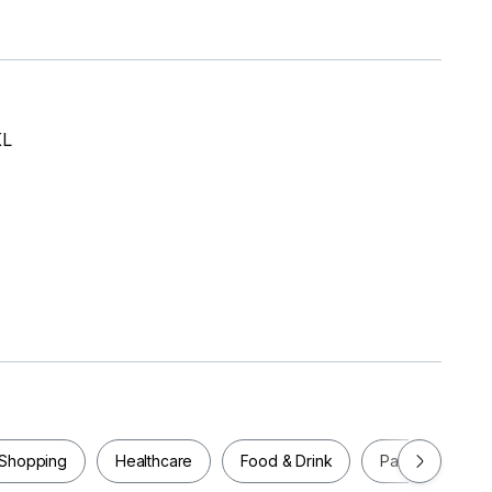
KL
et,
Shopping
Healthcare
Food & Drink
Parks
Pla