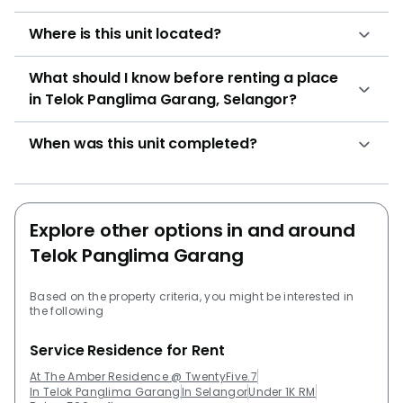
Where is this unit located?
What should I know before renting a place
in Telok Panglima Garang, Selangor?
When was this unit completed?
Explore other options in and around
Telok Panglima Garang
Based on the property criteria, you might be interested in
the following
Service Residence for Rent
At The Amber Residence @ TwentyFive.7
In Telok Panglima Garang
In Selangor
Under 1K RM