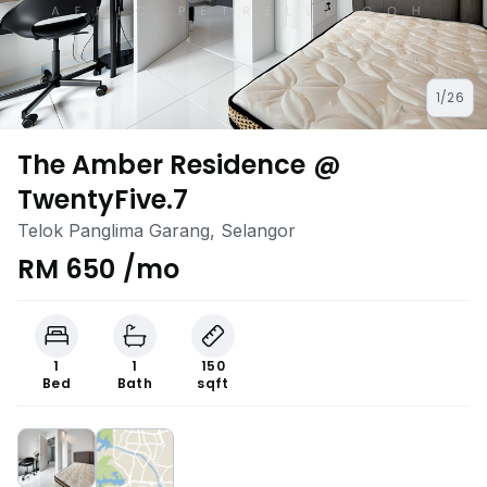
1/26
The Amber Residence @
TwentyFive.7
Telok Panglima Garang, Selangor
RM 650 /mo
1
1
150
Bed
Bath
sqft