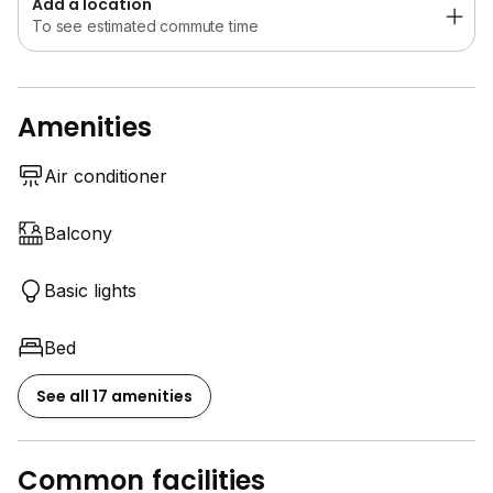
Add a location
To see estimated commute time
Amenities
Air conditioner
Balcony
Basic lights
Bed
See all 17 amenities
Common facilities