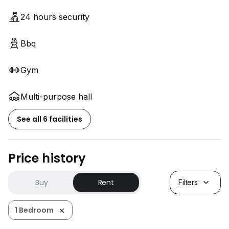
24 hours security
Bbq
Gym
Multi-purpose hall
See all 6 facilities
Price history
Buy
Rent
Filters
1 Bedroom