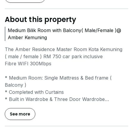
About this property
Medium Bilik Room with Balcony( Male/Female )@
Amber Kemuning
The Amber Residence Master Room Kota Kemuning
( male / female ) RM 750 car park inclusive
Fibre WIFI 300Mbps
* Medium Room: Single Mattress & Bed frame (
Balcony )
* Completed with Curtains
* Built in Wardrobe & Three Door Wardrobe
* Kitchen Cabinet Top & bottom
* Electrolux Hob & Hood
See more
* Shower Water Heater
* Air conditioner