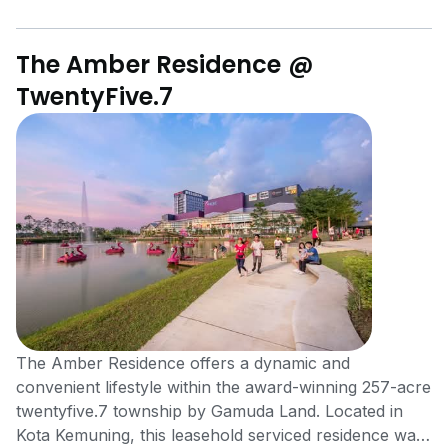
The Amber Residence @
TwentyFive.7
The Amber Residence offers a dynamic and
convenient lifestyle within the award-winning 257-acre
twentyfive.7 township by Gamuda Land. Located in
Kota Kemuning, this leasehold serviced residence was