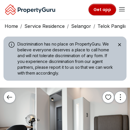
Get app
Home
Service Residence
Selangor
Telok Panglim
Discrimination has no place on PropertyGuru.
We
believe everyone deserves a place to call home
and will not tolerate discrimination of any form. If
you experience discrimination from our agent
partners, please report it to us so that we can work
with them accordingly.