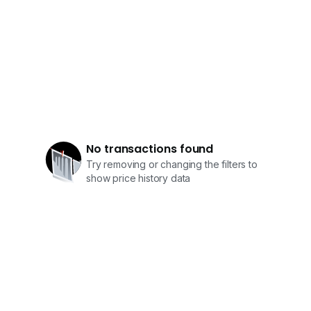
No transactions found
Try removing or changing the filters to
show price history data