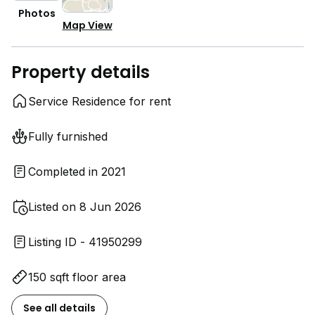
Photos
Map View
Property details
Service Residence for rent
Fully furnished
Completed in 2021
Listed on 8 Jun 2026
Listing ID - 41950299
150 sqft floor area
See all details