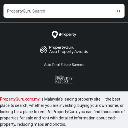
PropertyGuru.com.my
is Malaysia's leading property site — the best
place to search, whether you are investing, buying your own home, or
looking for a place to rent. At PropertyGuru, you can find thousands of
properties for sale and rent with detailed information about each
property, including maps and photos.