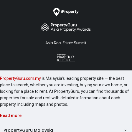
PropertyGuru.com.my
is Malaysia's leading property site — the best
place to search, whether you are investing, buying your own home, or
looking for a place to rent. At PropertyGuru, you can find thousands of
properties for sale and rent with detailed information about each
property, including maps and photos.
Read more
PropertyGuru Malaysia