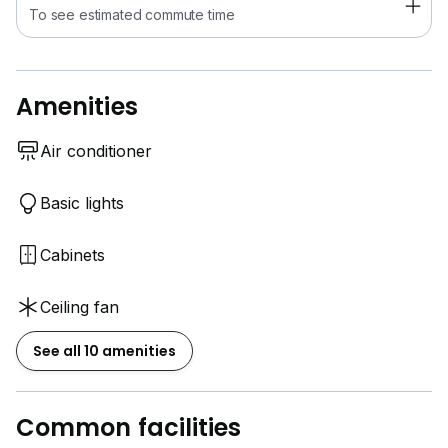
To see estimated commute time
Amenities
Air conditioner
Basic lights
Cabinets
Ceiling fan
See all 10 amenities
Common facilities