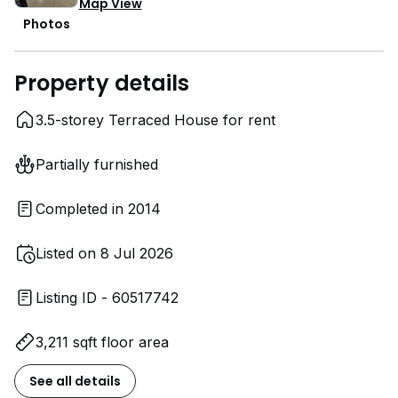
Map View
Photos
Property details
3.5-storey Terraced House for rent
Partially furnished
Completed in 2014
Listed on 8 Jul 2026
Listing ID - 60517742
3,211 sqft floor area
See all details