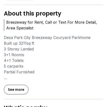
About this property
Breezeway for Rent, Call or Text For More Detail,
Area Specialist
Desa Park City Breezeway Couryard Parkhome
Built up 3211sq ft
3 Storey Landed
3+1 Rooms
4+1 Toilets
5 carparks
Partial Furnished
Kindly call/Whatsapp *6O|62O522O3* for the Viewing
See more
One stop service (Banker and Lawyer)
OWNER WITH PROPERTY ARE WELCOME TO