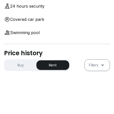
24 hours security
Covered car park
Swimming pool
Price history
Buy
Rent
Filters