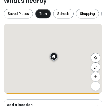
What's nearby
CONTACT
Saved Places
Train
Schools
Shopping
*DISCLAIMER*
Photo is just for a DISPLAY
Saved Places
Train
Schools
Shopping
Hide list
Add a location
To see estimated commute time
Add a location