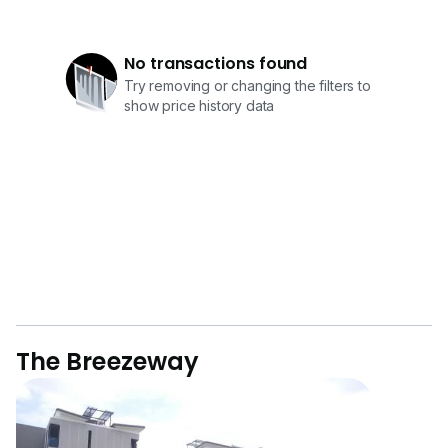
No transactions found
Try removing or changing the filters to
show price history data
The Breezeway