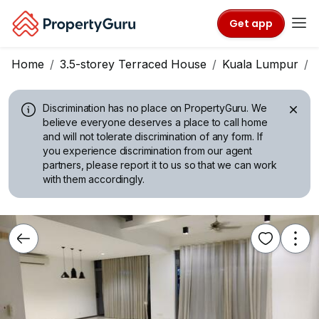
Get app
Home
3.5-storey Terraced House
Kuala Lumpur
Discrimination has no place on PropertyGuru.
We
believe everyone deserves a place to call home
and will not tolerate discrimination of any form. If
you experience discrimination from our agent
partners, please report it to us so that we can work
with them accordingly.