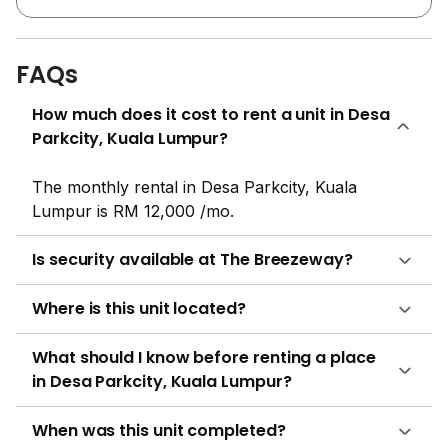
parking lots of each unit will be located at the
condominium car park. On the other end of the
development catalogue, 130 condominium units are
FAQs
offered with a built up ranging from 1,293 sf to
How much does it cost to rent a unit in Desa
duplexes that offer a 1,800 sf. Regardless of the unit
Parkcity, Kuala Lumpur?
type, each condominium unit comes allocated with 2
parking spaces in the condominium car park. Despite
its image as a premium residential area with an
The monthly rental in Desa Parkcity, Kuala
abundance of natural beauty and landscaping, Desa
Lumpur is RM 12,000 /mo.
ParkCity offers a wide price range when it comes to
the variety of developments available. From the more
Is security available at The Breezeway?
affordably-priced condos such as New Residence
Condo that offers 3 room, 3 bathes at below 500,000
Where is this unit located?
price range, to the partially furnished and modern-
edged design Zenia Gardens with offers starting at
What should I know before renting a place
1,000 per sf . There are of course the extremely
in Desa Parkcity, Kuala Lumpur?
luxurious, up market developments such as The
Ridewood Desa Park City that offers serene spacious
When was this unit completed?