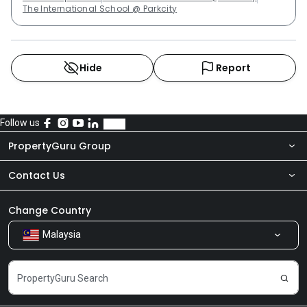
The International School @ Parkcity
Hide
Report
Follow us
PropertyGuru Group
Contact Us
About Us
Newsroom
Our Products
Change Country
Malaysia
Share Feedback
Careers