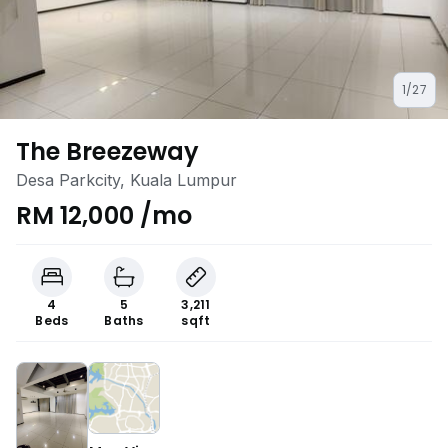
1/27
The Breezeway
Desa Parkcity, Kuala Lumpur
RM 12,000 /mo
4
5
3,211
Beds
Baths
sqft