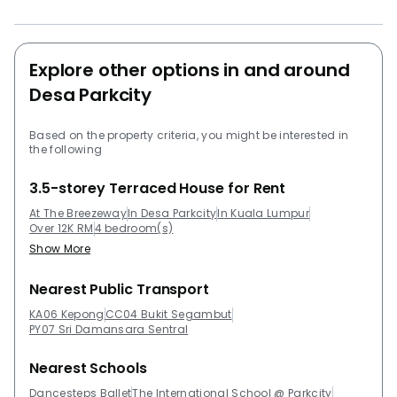
living in a sprawling 4,500 sf of floor space totaling at
a price of 5,5 million ringgit. Project Name: The
BreezeWay Garden Configuration: 130 residential units
The BreezeWay Garden - Related Projects The
Explore other options in and around
following projects are by the same developer as The
Desa Parkcity
BreezeWay Garden: The Westside II Ridgewood @
Taman Bercham Permai The following developments
Based on the property criteria, you might be interested in
are in the same neighbourhood as The BreezeWay
the following
Garden : Westside III The Westside One One Central
3.5-storey Terraced House for Rent
Park @ Desa ParkCity The Westside II The
Northshore Gardens
At The Breezeway
In Desa Parkcity
In Kuala Lumpur
Over 12K RM
4 bedroom(s)
Show More
Nearest Public Transport
KA06 Kepong
CC04 Bukit Segambut
PY07 Sri Damansara Sentral
Nearest Schools
Dancesteps Ballet
The International School @ Parkcity