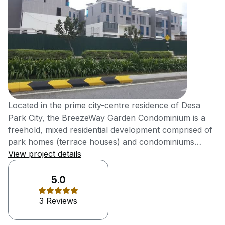
Located in the prime city-centre residence of Desa
Park City, the BreezeWay Garden Condominium is a
freehold, mixed residential development comprised of
park homes (terrace houses) and condominiums
nestled within the safety and security of the Desa
View project details
ParkCity gated and guarded township. Brought to you
by Perdana ParkCity Sdn Bhd, a subsidiary of Samling
5.0
Group. Safeguarded by a multi-tiered security system
3 Reviews
that is operational round the clock, the BreezeWay
Garden development brings with it a sleuth of exquisite