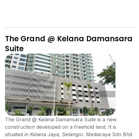
The Grand @ Kelana Damansara
Suite
The Grand @ Kelana Damansara Suite is a new
construction developed on a freehold land. It is
situated in Kelana Jaya, Selangor. Mediaraya Sdn Bhd