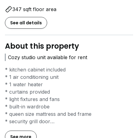
347 sqft floor area
See all details
About this property
Cozy studio unit available for rent
* kitchen cabinet included
* 1 air conditioning unit
* 1 water heater
* curtains provided
* light fixtures and fans
* built-in wardrobe
* queen size mattress and bed frame
* security grill door
* built-in tv cabinet
* light fixtures and fans
See more