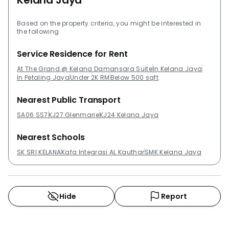
Kelana Jaya
Based on the property criteria, you might be interested in
the following
Service Residence for Rent
At The Grand @ Kelana Damansara Suite
In Kelana Jaya
In Petaling Jaya
Under 2K RM
Below 500 sqft
Nearest Public Transport
SA06 SS7
KJ27 Glenmarie
KJ24 Kelana Jaya
Nearest Schools
SK SRI KELANA
Kafa Integrasi AL Kauthar
SMK Kelana Jaya
Hide
Report