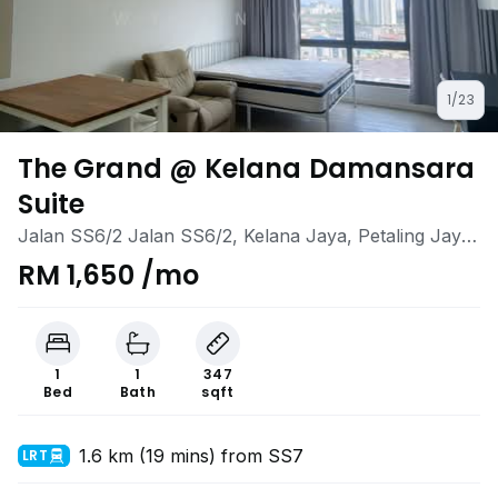
1/23
The Grand @ Kelana Damansara
Suite
Jalan SS6/2 Jalan SS6/2, Kelana Jaya, Petaling Jaya,
Selangor
RM 1,650 /mo
1
1
347
Bed
Bath
sqft
1.6 km (19 mins) from SS7
LRT