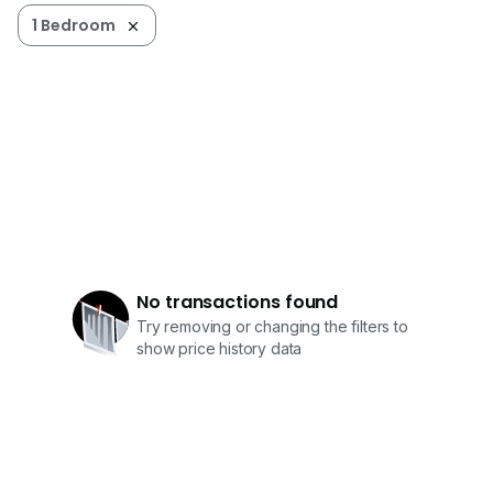
1 Bedroom
No transactions found
Try removing or changing the filters to
show price history data