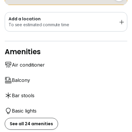
Add a location
To see estimated commute time
Amenities
Air conditioner
Balcony
Bar stools
Basic lights
See all 24 amenities