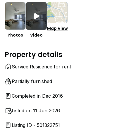
Map View
Photos
Video
Property details
Service Residence for rent
Partially furnished
Completed in Dec 2016
Listed on 11 Jun 2026
Listing ID - 501322751