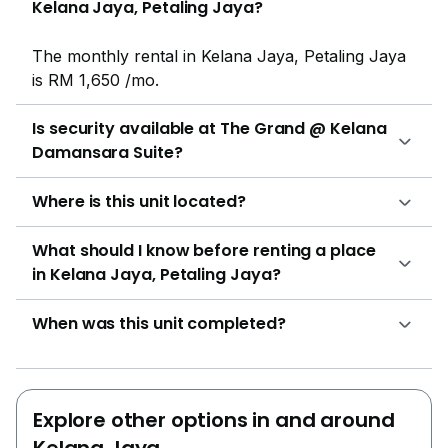
Kelana Jaya, Petaling Jaya?
price of the units present in the Grand @ Kelana
Damansara Suite is in between RM 310,000 and RM
The monthly rental in Kelana Jaya, Petaling Jaya
790,000.Project Name: The Grand @ Kelana
is RM 1,650 /mo.
Damansara SuiteConfiguration: 430 residential
unitsThe following developments are in the same
Is security available at The Grand @ Kelana
neighbourhood as The Grand @ Kelana Damansara
Damansara Suite?
Suite:Casa TropicanaRiana Green
CondominiumEmpire DamansaraEve SuitePelangi
Where is this unit located?
Damansara
What should I know before renting a place
in Kelana Jaya, Petaling Jaya?
When was this unit completed?
Explore other options in and around