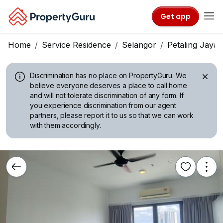
Get app
Home
Service Residence
Selangor
Petaling Jaya
Discrimination has no place on PropertyGuru.
We
believe everyone deserves a place to call home
and will not tolerate discrimination of any form. If
you experience discrimination from our agent
partners, please report it to us so that we can work
with them accordingly.