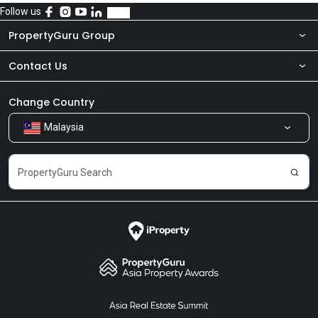
Follow us
PropertyGuru Group
Contact Us
About Us
Newsroom
Our Products
Change Country
Malaysia
Share Feedback
Careers