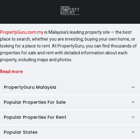
PropertyGuru.com.my
is Malaysia's leading property site — the best
place to search, whether you are investing, buying your own home, or
looking for a place to rent. At PropertyGuru, you can find thousands of
properties for sale and rent with detailed information about each
property, including maps and photos.
Read more
PropertyGuru Malaysia
Popular Properties For Sale
Property Reviews
Condo Directory
Popular Properties For Rent
Properties For Sale in Malaysia
Agent Directory
Properties For Sale in Penang
Popular States
Properties For Rent in Malaysia
Commercial Properties