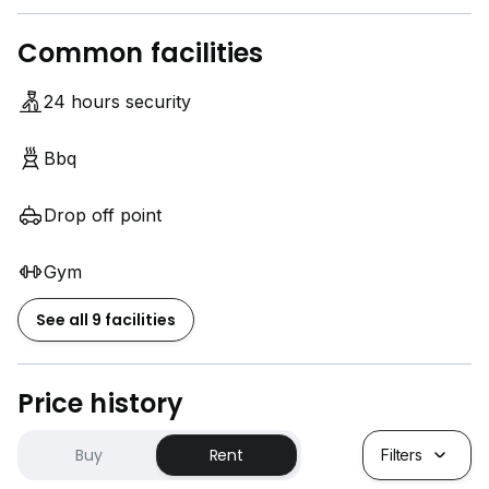
Common facilities
24 hours security
Bbq
Drop off point
Gym
See all 9 facilities
Price history
Buy
Rent
Filters