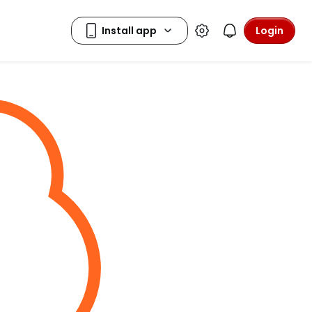
Login