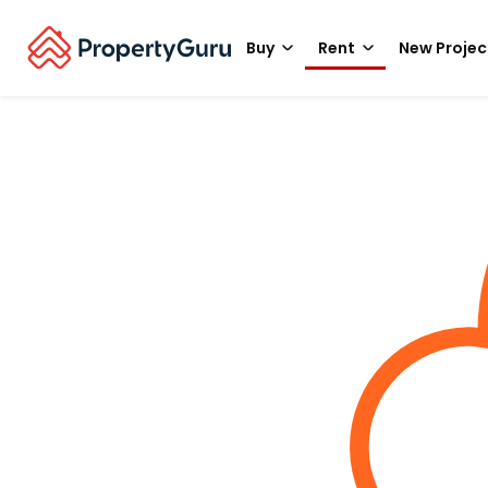
Buy
Rent
New Projec