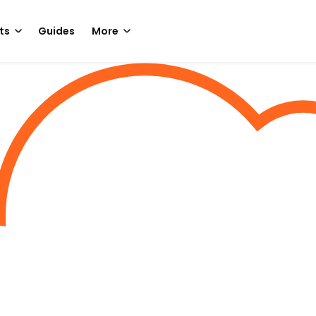
ts
Guides
More