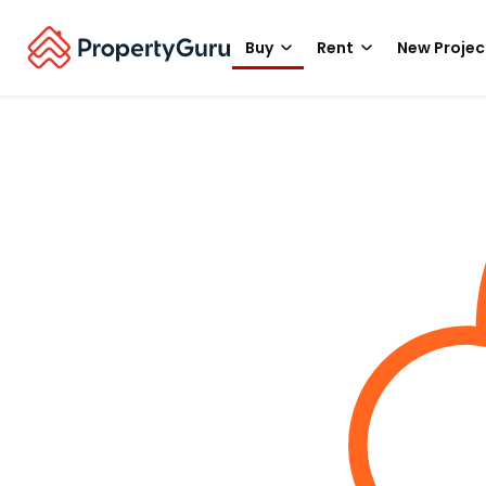
Buy
Rent
New Projec