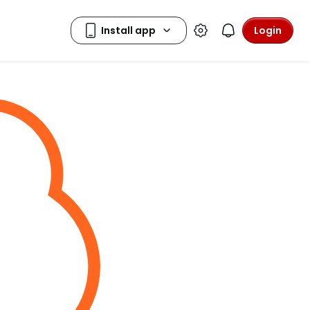
Login