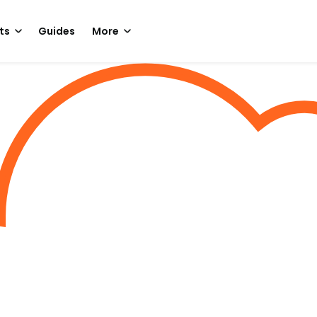
ts
Guides
More