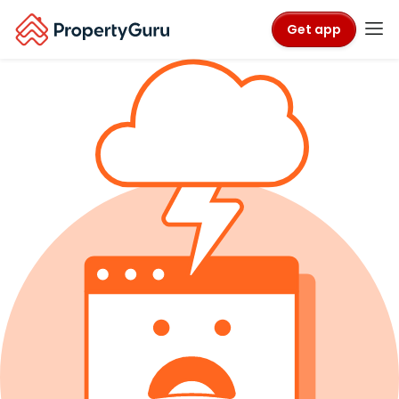
Get app