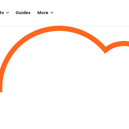
ts
Guides
More