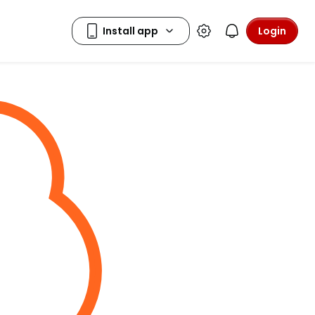
Login