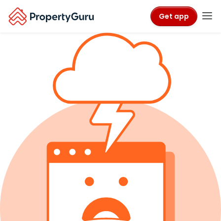
Get app