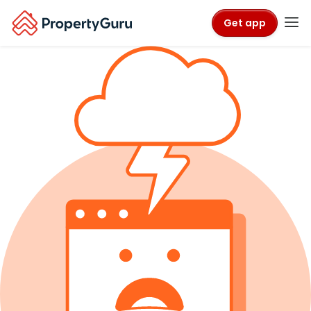
Get app