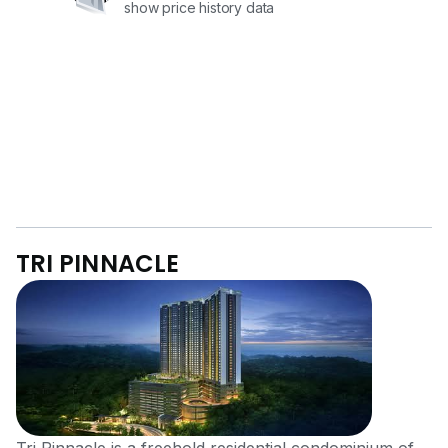
show price history data
TRI PINNACLE
Tri Pinnacle is a freehold residential condominium of