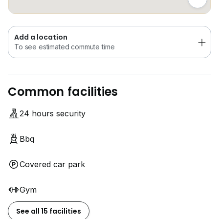
Lawrence Lee
Add a location
To see estimated commute time
Common facilities
24 hours security
Bbq
Covered car park
Gym
See all 15 facilities