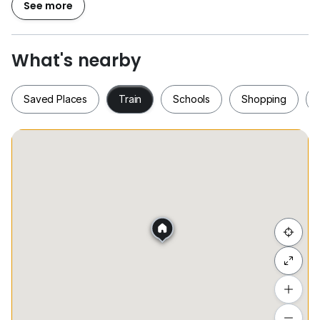
See more
►1 Private Parking Lot (1 个停车位）
So, don't waste your value time to pick up your
What's nearby
phone to make viewing appointment !!
Saved Places
Train
Schools
Shopping
►► OWNER are very welcome to Call / Whatsapp me
for SALE or RENTING out your unit ,we have ready
BUYER and TENANT.
Saved Places
Train
Schools
Shopping
►► 槟城地产业中介 ( 购买 / 出售 / 出租 )
►► 欢迎屋主 / 买家及租户
►►我们将会提供您最专业的服务，以让您拥有您所理想的
家园 .
Hide list
Kindly Contact / Whatsapp Senior Real Estate
Negotiator :
详情请联系:
Add a location
+6*****
To see estimated commute time