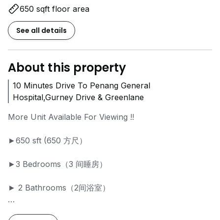
650 sqft floor area
See all details
About this property
10 Minutes Drive To Penang General
Hospital,Gurney Drive & Greenlane
More Unit Available For Viewing !!
►650 sft (650 方尺）
►3 Bedrooms（3 间睡房）
► 2 Bathrooms（2间浴室）
►Renovated (装修）& Partially Furnished (家具）