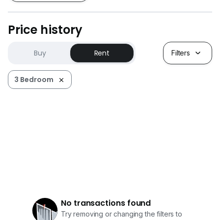
Price history
Buy
Rent
Filters
3 Bedroom
No transactions found
Try removing or changing the filters to