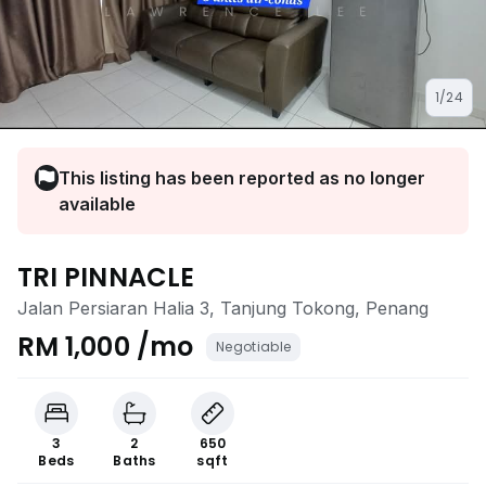
1/24
This listing has been reported as no longer
available
TRI PINNACLE
Jalan Persiaran Halia 3, Tanjung Tokong, Penang
RM 1,000 /mo
Negotiable
3
2
650
Beds
Baths
sqft