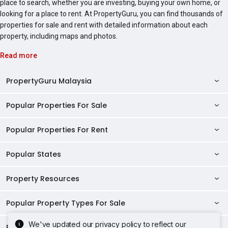
place to search, whether you are investing, buying your own home, or
looking for a place to rent. At PropertyGuru, you can find thousands of
properties for sale and rent with detailed information about each
property, including maps and photos.
Read more
PropertyGuru Malaysia
Popular Properties For Sale
Property Reviews
Condo Directory
Popular Properties For Rent
Properties For Sale in Malaysia
Agent Directory
Properties For Sale in Penang
Popular States
Properties For Rent in Malaysia
Commercial Properties
Properties For Sale in Kuala Lumpur
Properties For Rent in Penang
Property Resources
Kuala Lumpur Properties
AgentNet Login
Properties For Sale in Selangor
Properties For Rent in Kuala Lumpur
Selangor Properties
Sell/Rent Properties
Popular Property Types For Sale
Mortgage Tools
Properties For Sale in Johor Bahru
Properties For Rent in Selangor
Penang Properties
RSS Feeds
Home Loan Calculator
AskGuru
We've updated our privacy policy to reflect our
Properties For Sale in Kota Kinabalu
Popular Property Types For Rent