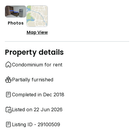
Photos
Map View
Property details
Condominium for rent
Partially furnished
Completed in Dec 2018
Listed on 22 Jun 2026
Listing ID - 29100509