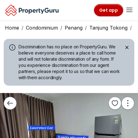
Get app
Home
Condominium
Penang
Tanjung Tokong
T
Discrimination has no place on PropertyGuru.
We
believe everyone deserves a place to call home
and will not tolerate discrimination of any form. If
you experience discrimination from our agent
partners, please report it to us so that we can work
with them accordingly.