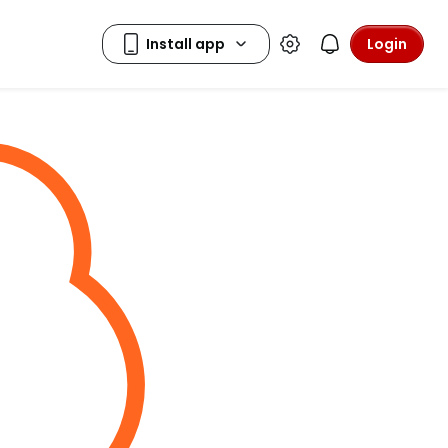
Login