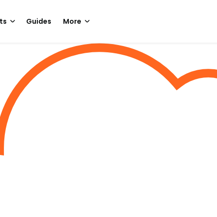
ts
Guides
More