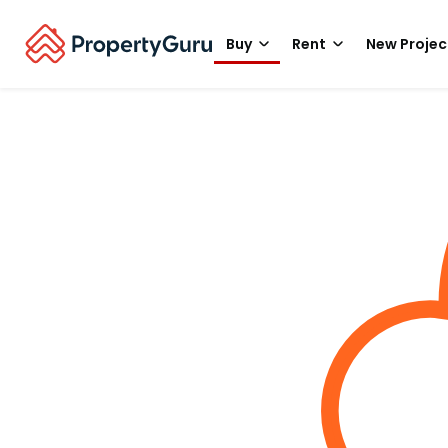
Buy
Rent
New Projec