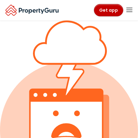
Get app