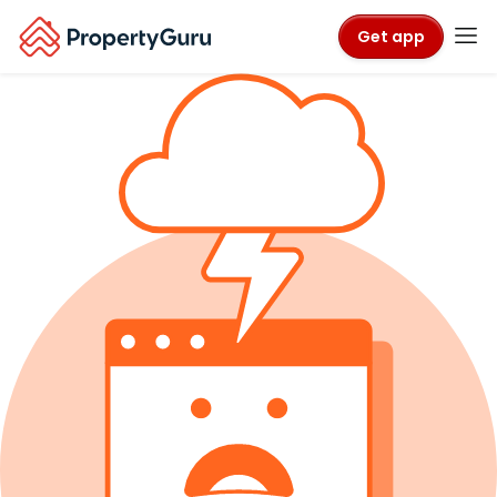
Get app