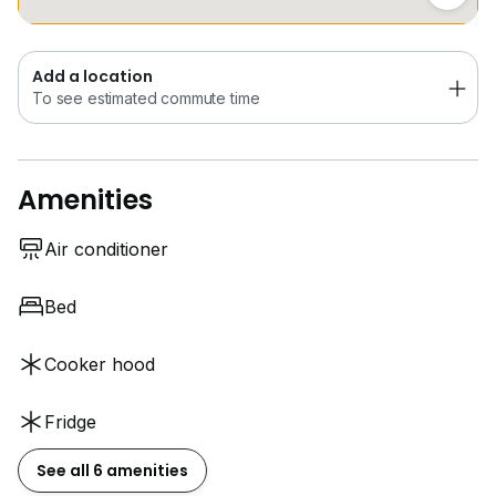
Add a location
To see estimated commute time
Amenities
Air conditioner
Bed
Cooker hood
Fridge
See all 6 amenities