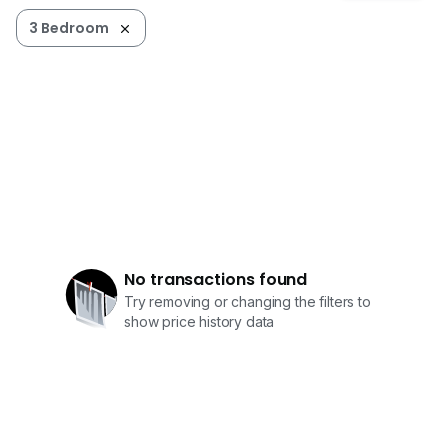
3 Bedroom
No transactions found
Try removing or changing the filters to
show price history data