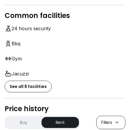
Common facilities
24 hours security
Bbq
Gym
Jacuzzi
See all 8 facilities
Price history
Buy
Rent
Filters