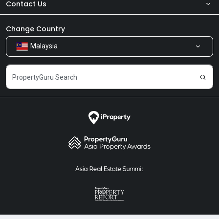
Contact Us
About Us
Newsroom
Our Products
Change Country
Malaysia
Share Feedback
Careers