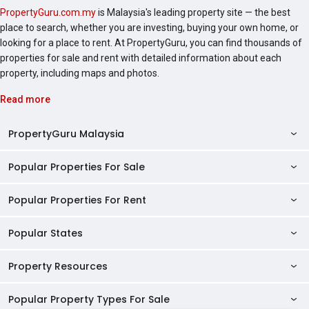
PropertyGuru.com.my
is Malaysia's leading property site — the best
place to search, whether you are investing, buying your own home, or
looking for a place to rent. At PropertyGuru, you can find thousands of
properties for sale and rent with detailed information about each
property, including maps and photos.
Read more
PropertyGuru Malaysia
Popular Properties For Sale
Property Reviews
Condo Directory
Popular Properties For Rent
Properties For Sale in Malaysia
Agent Directory
Properties For Sale in Penang
Popular States
Properties For Rent in Malaysia
Commercial Properties
Properties For Sale in Kuala Lumpur
Properties For Rent in Penang
Property Resources
Kuala Lumpur Properties
AgentNet Login
Properties For Sale in Selangor
Properties For Rent in Kuala Lumpur
Selangor Properties
Sell/Rent Properties
Popular Property Types For Sale
Mortgage Tools
Properties For Sale in Johor Bahru