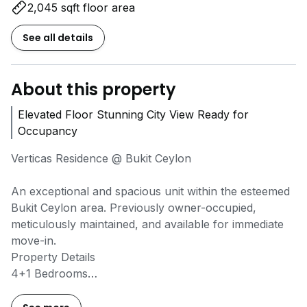
2,045 sqft floor area
See all details
About this property
Elevated Floor Stunning City View Ready for
Occupancy
Verticas Residence @ Bukit Ceylon
An exceptional and spacious unit within the esteemed
Bukit Ceylon area. Previously owner-occupied,
meticulously maintained, and available for immediate
move-in.
Property Details
4+1 Bedrooms
5 Bathrooms
2 Car Parks