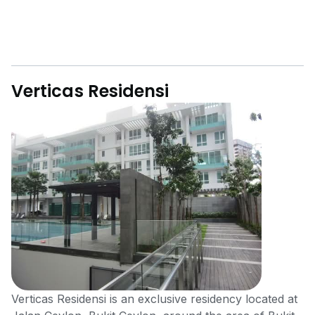
Verticas Residensi
Verticas Rеѕidеnѕi is an exclusive residency located at