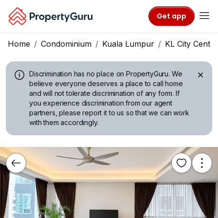
Get app
Home
Condominium
Kuala Lumpur
KL City Centre
Discrimination has no place on PropertyGuru.
We
believe everyone deserves a place to call home
and will not tolerate discrimination of any form. If
you experience discrimination from our agent
partners, please report it to us so that we can work
with them accordingly.