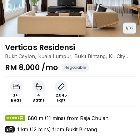
1/32
Verticas Residensi
Bukit Ceylon, Kuala Lumpur, Bukit Bintang, KL City
Centre, Kuala Lumpur
RM 8,000 /mo
Negotiable
3+1
4
2,045
Beds
Baths
sqft
880 m (11 mins) from Raja Chulan
MONO
1 km (12 mins) from Bukit Bintang
2