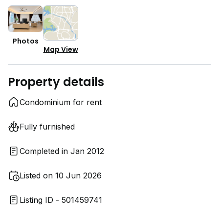
Photos
Map View
Property details
Condominium for rent
Fully furnished
Completed in Jan 2012
Listed on 10 Jun 2026
Listing ID - 501459741