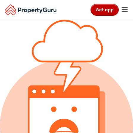
Get app