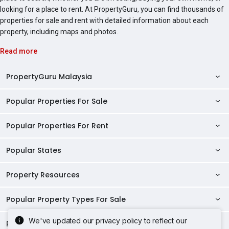
looking for a place to rent. At PropertyGuru, you can find thousands of
properties for sale and rent with detailed information about each
property, including maps and photos.
Read more
PropertyGuru Malaysia
Popular Properties For Sale
Property Reviews
Condo Directory
Popular Properties For Rent
Properties For Sale in Malaysia
Agent Directory
Properties For Sale in Penang
Popular States
Properties For Rent in Malaysia
Commercial Properties
Properties For Sale in Kuala Lumpur
Properties For Rent in Penang
Property Resources
Kuala Lumpur Properties
AgentNet Login
Properties For Sale in Selangor
Properties For Rent in Kuala Lumpur
Selangor Properties
Sell/Rent Properties
Popular Property Types For Sale
Mortgage Tools
Properties For Sale in Johor Bahru
Properties For Rent in Selangor
Penang Properties
RSS Feeds
Home Loan Calculator
AskGuru
We've updated our privacy policy to reflect our
Properties For Sale in Kota Kinabalu
Popular Property Types For Rent
Apartments for Sale
Properties For Rent in Johor Bahru