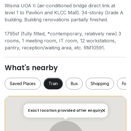
Wisma UOA II (air-conditioned bridge direct link at
level 1 to Pavilion and KLCC Mall). 34-storey Grade A
building. Building renovations partially finished.
1795sf (fully fitted, *contemporary, relatively new) 3
rooms, 1 meeting room, IT room, 12 workstations,
pantry, reception/waiting area, etc. RM10591.
What's nearby
Saved Places
Train
Bus
Shopping
Food
Saved Places
Train
Bus
Shopping
Fo
Exact location provided after enquiry