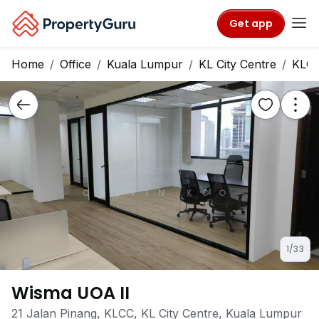
Get app
Home
Office
Kuala Lumpur
KL City Centre
KLC
1/33
Wisma UOA II
21 Jalan Pinang, KLCC, KL City Centre, Kuala Lumpur