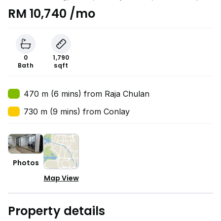
RM 10,740 /mo
0
1,790
Bath
sqft
470 m (6 mins) from Raja Chulan
730 m (9 mins) from Conlay
Photos
Map View
Property details