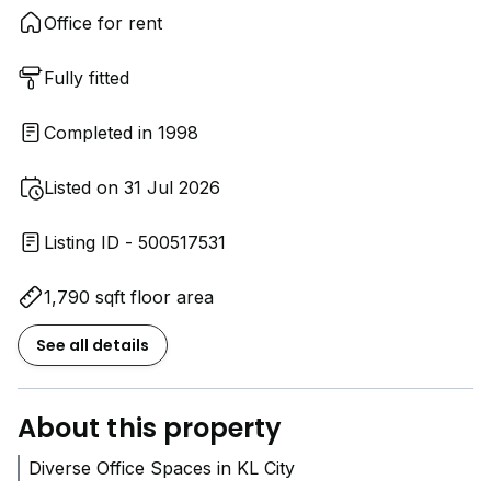
Office for rent
Fully fitted
Completed in 1998
Listed on 31 Jul 2026
Listing ID - 500517531
1,790 sqft floor area
See all details
About this property
Diverse Office Spaces in KL City