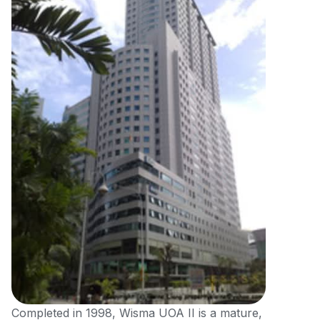
Completed in 1998, Wisma UOA II is a mature,