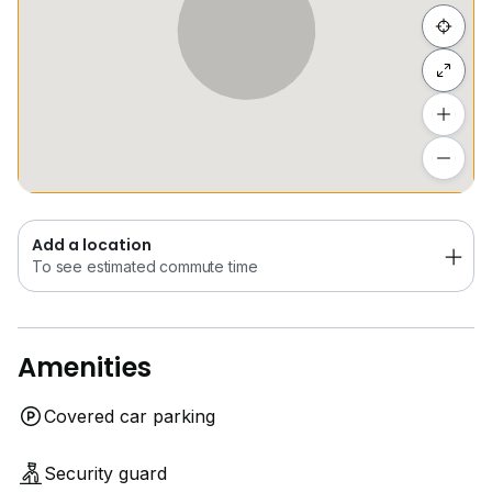
Hide list
Add a location
To see estimated commute time
Add a location
To see estimated commute time
Amenities
Covered car parking
Security guard