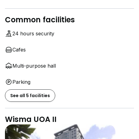
Common facilities
24 hours security
Cafes
Multi-purpose hall
Parking
See all 5 facilities
Wisma UOA II