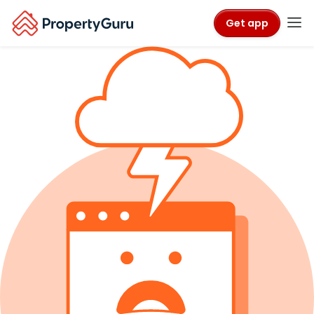
Get app