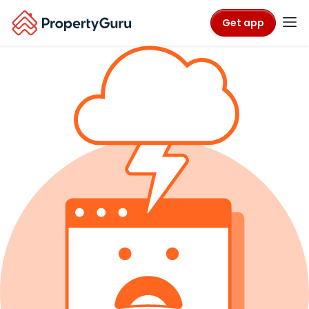
Get app