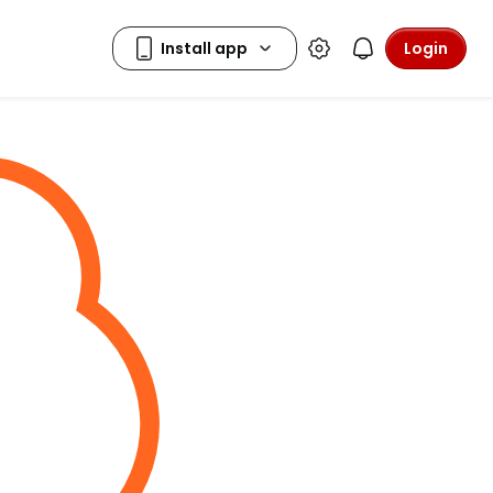
Login