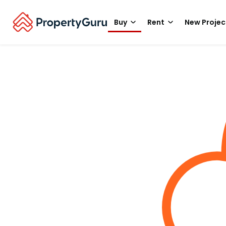
Buy
Rent
New Projec