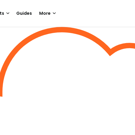
ts
Guides
More