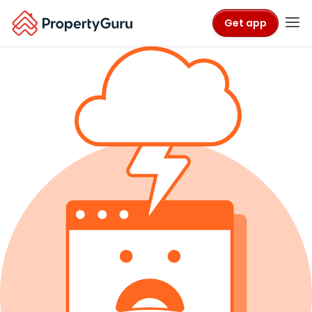
Get app