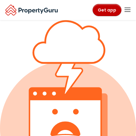
Get app