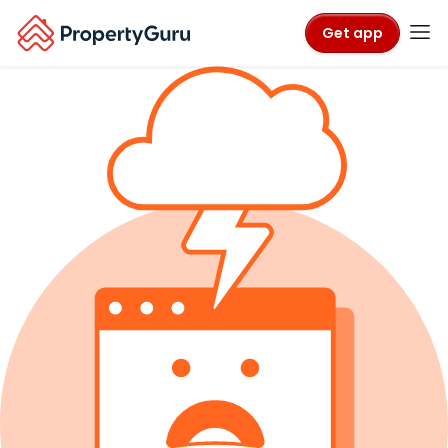
Get app