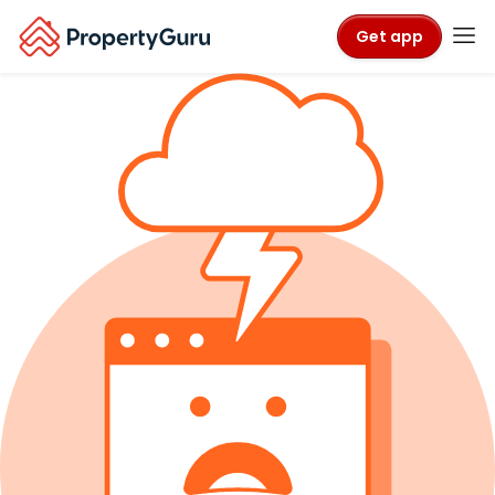
Get app