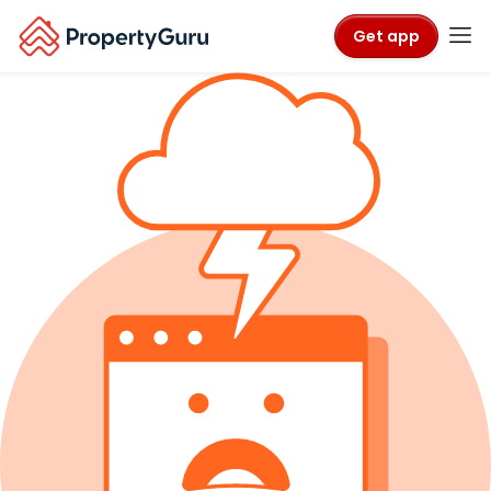
Get app