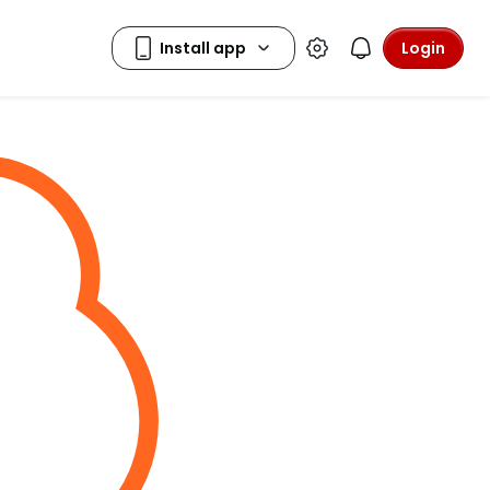
Login