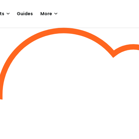
ts
Guides
More