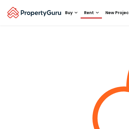
Buy
Rent
New Projec