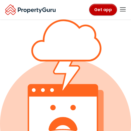
Get app