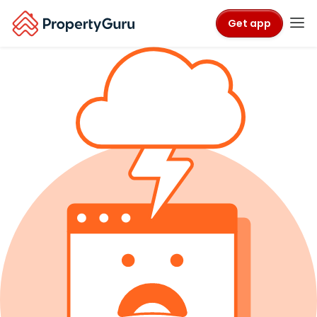
Get app