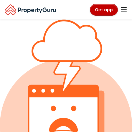
Get app