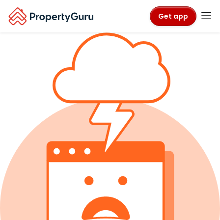
Get app