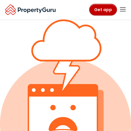
Get app