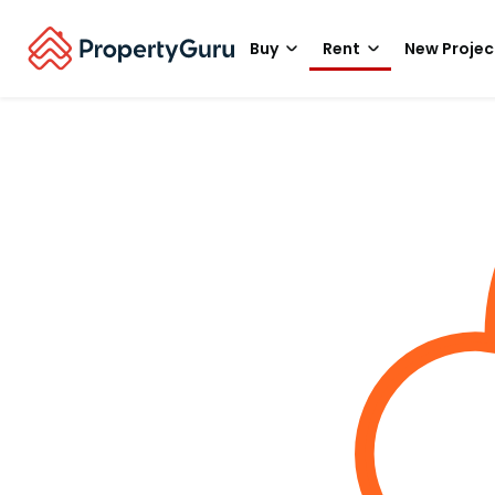
Buy
Rent
New Projec