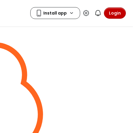
Login