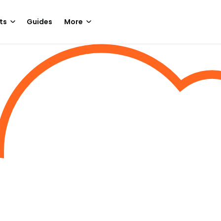
ts
Guides
More