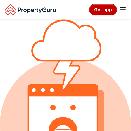
Get app