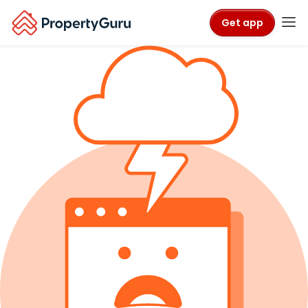
Get app