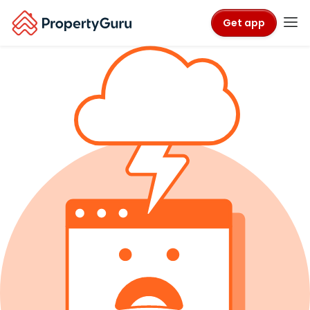
Get app