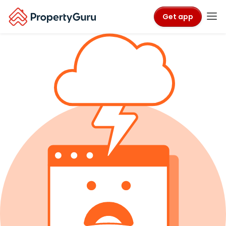
Get app