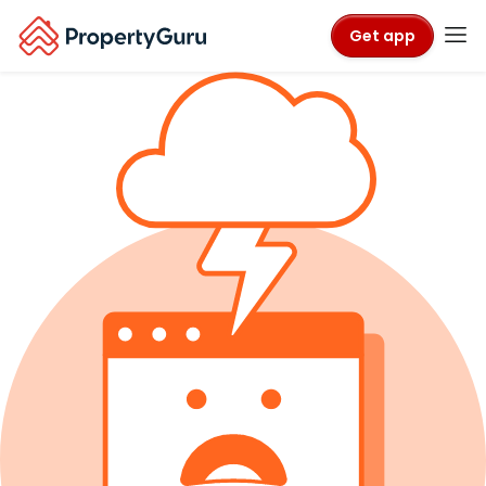
Get app