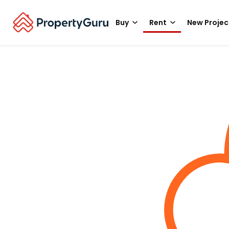
Buy
Rent
New Projec