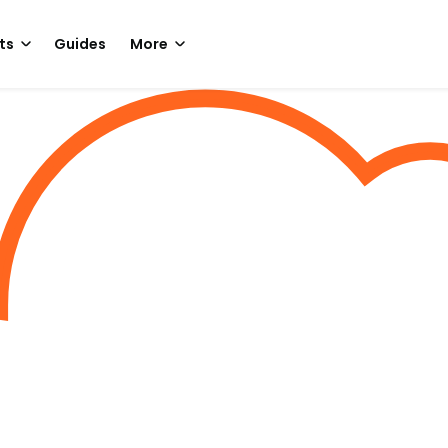
ts
Guides
More