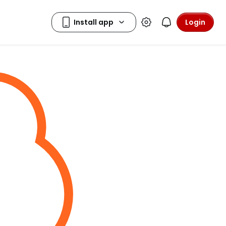
Login