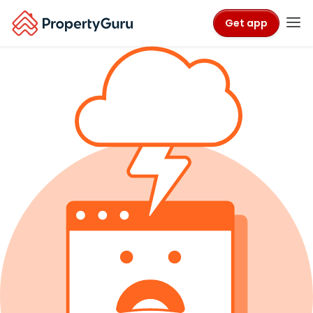
Get app