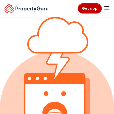
Get app