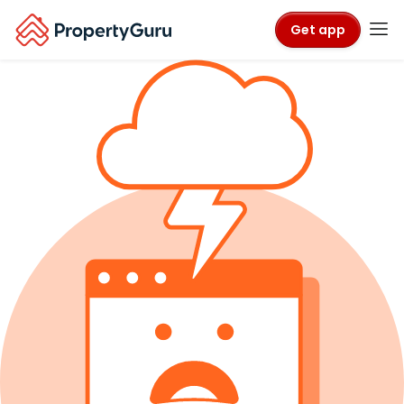
Get app