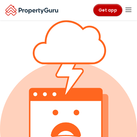
Get app